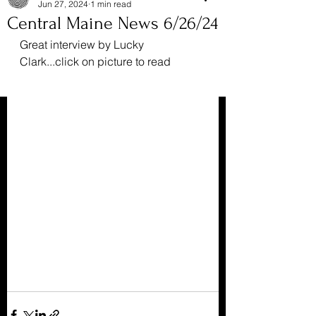
Jun 27, 2024
1 min read
Central Maine News 6/26/24
Great interview by Lucky 
Clark...click on picture to read