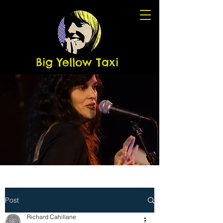
Big Yellow Taxi
Post
Richard Cahillane