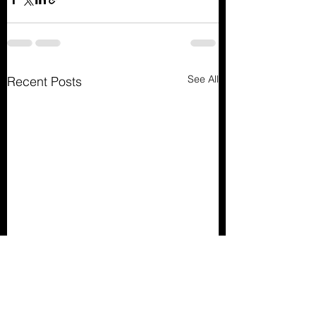
See All
Recent Posts