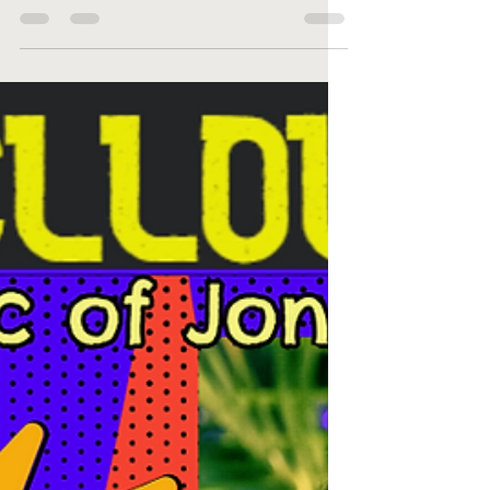
the Original Pittsburgh Winery Big Yellow Taxi,
hailing from the Northeast, is a tribute band...