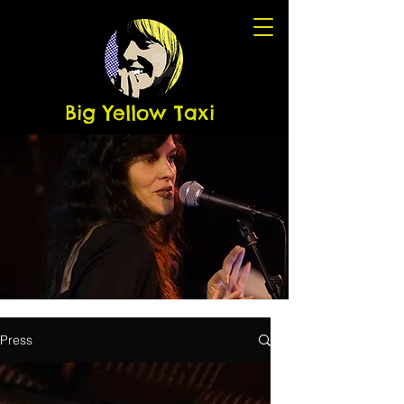
Big Yellow Taxi
Press