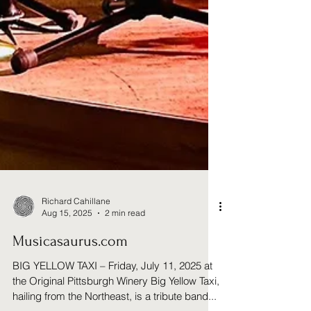
Richard Cahillane
Aug 15, 2025
2 min read
Musicasaurus.com
BIG YELLOW TAXI – Friday, July 11, 2025 at