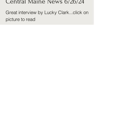
Richard Cahillane
Jun 27, 2024
1 min read
Central Maine News 6/26/24
Great interview by Lucky Clark...click on
picture to read