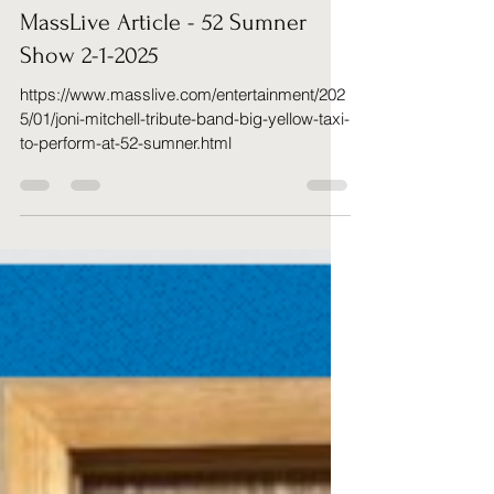
Richard Cahillane
Jan 30, 2025
1 min read
MassLive Article - 52 Sumner
Show 2-1-2025
https://www.masslive.com/entertainment/202
5/01/joni-mitchell-tribute-band-big-yellow-taxi-
to-perform-at-52-sumner.html