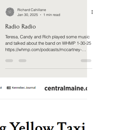
Richard Cahillane
Jan 30, 2025
1 min read
Radio Radio
Teresa, Candy and Rich played some music
and talked about the band on WHMP 1-30-25
https://whmp.com/podcasts/mccartney-
music-aint-sex-but...