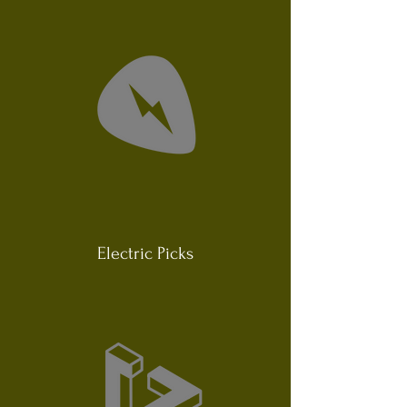
Electric Picks