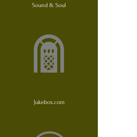
Sound & Soul
Jukebox.com