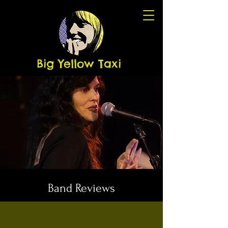
Big Yellow Taxi
Band Reviews