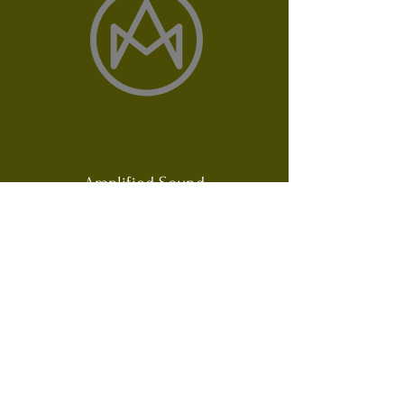
Amplified Sound