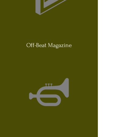
Off-Beat Magazine