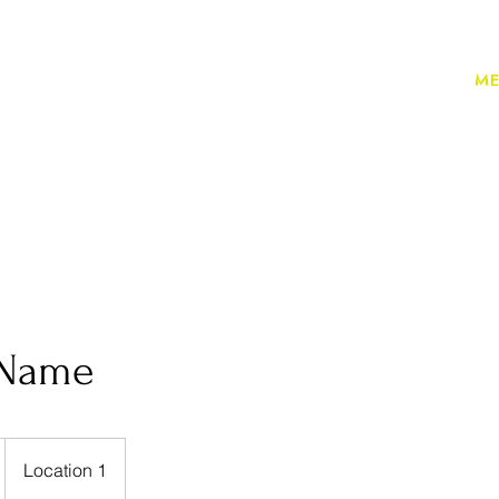
ME
 Name
Location 1