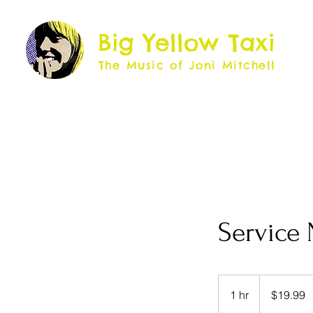
Big Yellow Taxi
The Music of Joni Mitchell
Service
19.99
US
1 hr
1
$19.99
dollars
h