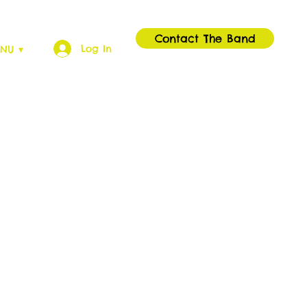
Contact The Band
Log In
NU ▾