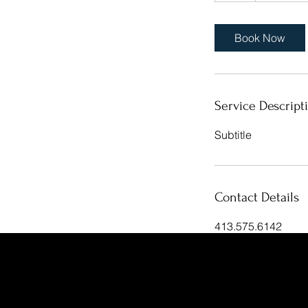
Book Now
Service Descript
Subtitle
Contact Details
413.575.6142
rcahillane@gmail.