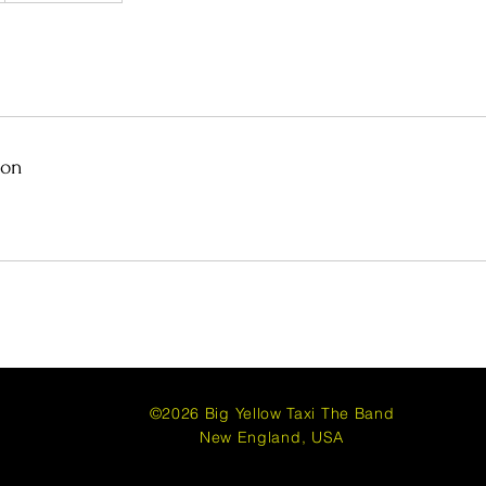
ion
com
©2026
Big Yellow Taxi The Band
New England, USA